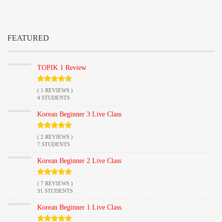
FEATURED
TOPIK 1 Review
( 1 REVIEWS )
4 STUDENTS
Korean Beginner 3 Live Class
( 2 REVIEWS )
7 STUDENTS
Korean Beginner 2 Live Class
( 7 REVIEWS )
31 STUDENTS
Korean Beginner 1 Live Class