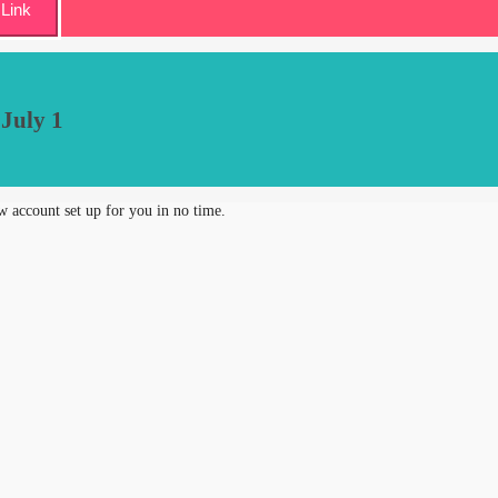
Link
 July 1
new account set up for you in no time.