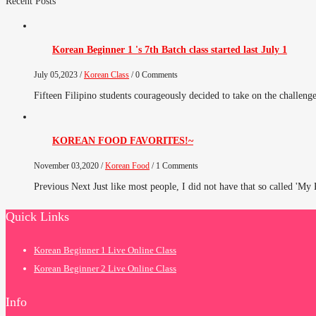
Recent Posts
Korean Beginner 1 's 7th Batch class started last July 1
July 05,2023 /
Korean Class
/ 0 Comments
Fifteen Filipino students courageously decided to take on the challenge 
KOREAN FOOD FAVORITES!~
November 03,2020 /
Korean Food
/ 1 Comments
Previous Next Just like most people, I did not have that so called 'My
Quick Links
Korean Beginner 1 Live Online Class
Korean Beginner 2 Live Online Class
Info