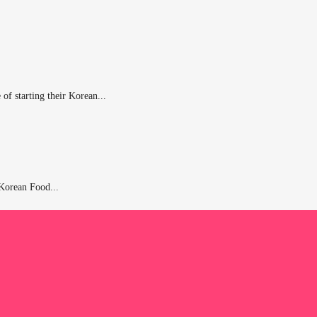
of starting their Korean...
 Korean Food...