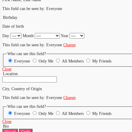
This field can be seen by:
Everyone
Birthday
Date of birth
Day
Month
Year
This field can be seen by:
Everyone
Change
Who can see this field?
Everyone
Only Me
All Members
My Friends
Close
Location
City, Country of Origin
This field can be seen by:
Everyone
Change
Who can see this field?
Everyone
Only Me
All Members
My Friends
Close
Bio
Visual
Code