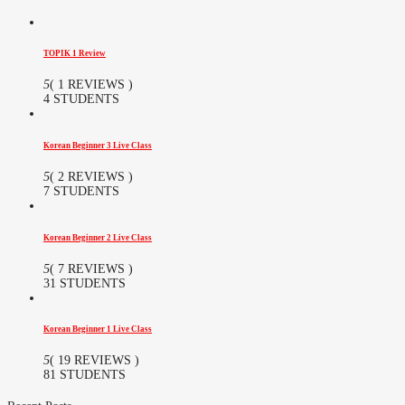
TOPIK 1 Review
5
( 1 REVIEWS )
4 STUDENTS
Korean Beginner 3 Live Class
5
( 2 REVIEWS )
7 STUDENTS
Korean Beginner 2 Live Class
5
( 7 REVIEWS )
31 STUDENTS
Korean Beginner 1 Live Class
5
( 19 REVIEWS )
81 STUDENTS