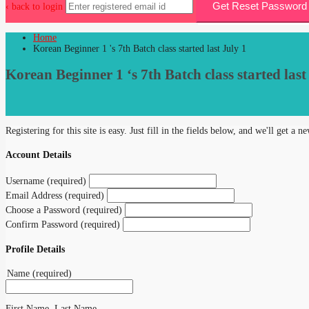
Get Reset Password 
‹ back to login
Home
Korean Beginner 1 's 7th Batch class started last July 1
Korean Beginner 1 ‘s 7th Batch class started last
Registering for this site is easy. Just fill in the fields below, and we'll get a 
Account Details
Username (required)
Email Address (required)
Choose a Password (required)
Confirm Password (required)
Profile Details
Name
(required)
First Name, Last Name