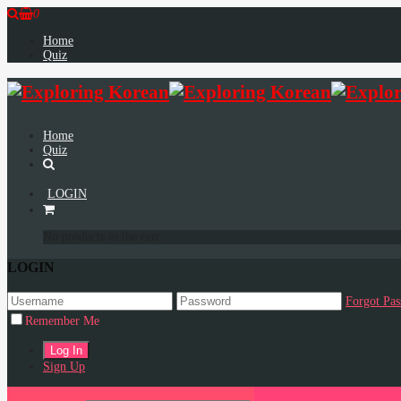
0
Home
Quiz
Home
Quiz
LOGIN
No products in the cart.
LOGIN
Forgot Pa
Remember Me
Sign Up