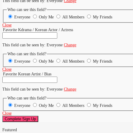
This field can be seen by:
Everyone
Change
Who can see this field?
Everyone
Only Me
All Members
My Friends
Close
Favorite Kdrama / Korean Actor / Actress
This field can be seen by:
Everyone
Change
Who can see this field?
Everyone
Only Me
All Members
My Friends
Close
Favorite Korean Artist / Bias
This field can be seen by:
Everyone
Change
Who can see this field?
Everyone
Only Me
All Members
My Friends
Close
Featured