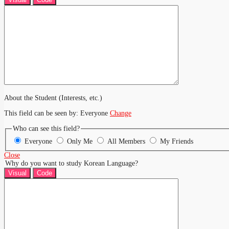
About the Student (Interests, etc.)
This field can be seen by:
Everyone
Change
Who can see this field?
Everyone
Only Me
All Members
My Friends
Close
Why do you want to study Korean Language?
Visual
Code