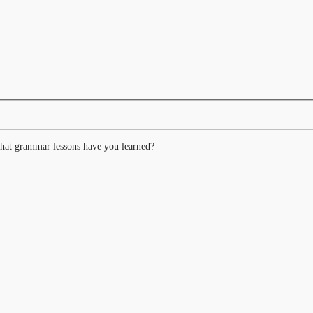
hat grammar lessons have you learned?