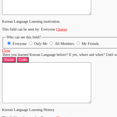
Korean Language Learning motivation.
This field can be seen by:
Everyone
Change
Who can see this field?
Everyone
Only Me
All Members
My Friends
Close
Have you learned Korean Language before? If yes, where and when? Until w
Visual
Code
Korean Language Learning History