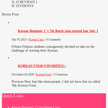
5
( 19 REVIEWS )
81 STUDENTS
Recent Posts
Korean Beginner 1 's 7th Batch class started last July 1
July 05,2023 /
Korean Class
/ 0 Comments
Fifteen Filipino students courageously decided to take on the
challenge of starting their Korean...
KOREAN FOOD FAVORITES!~
November 03,2020 /
Korean Food
/ 1 Comments
Previous Next Just like most people, I did not have that so called
'My Korean Food...
Quick Links
Korean Beginner 1 Live Online Class