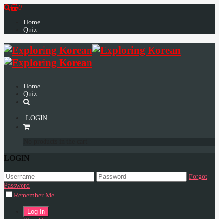
0
Home
Quiz
Home
Quiz
LOGIN
No products in the cart.
LOGIN
Forgot
Password
Remember Me