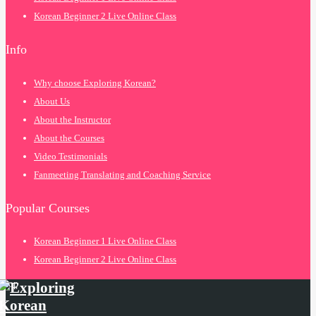
Korean Beginner 2 Live Online Class
Info
Why choose Exploring Korean?
About Us
About the Instructor
About the Courses
Video Testimonials
Fanmeeting Translating and Coaching Service
Popular Courses
Korean Beginner 1 Live Online Class
Korean Beginner 2 Live Online Class
top