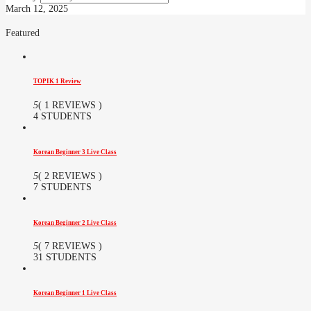
March 12, 2025
Featured
TOPIK 1 Review
5
( 1 REVIEWS )
4 STUDENTS
Korean Beginner 3 Live Class
5
( 2 REVIEWS )
7 STUDENTS
Korean Beginner 2 Live Class
5
( 7 REVIEWS )
31 STUDENTS
Korean Beginner 1 Live Class