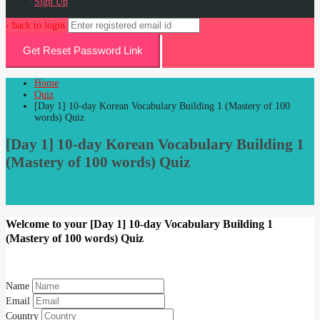
Sign Up
‹ back to login
Get Reset Password Link
Home
Quiz
[Day 1] 10-day Korean Vocabulary Building 1 (Mastery of 100
words) Quiz
[Day 1] 10-day Korean Vocabulary Building 1
(Mastery of 100 words) Quiz
Welcome to your [Day 1] 10-day Vocabulary Building 1
(Mastery of 100 words) Quiz
Name
Email
Country