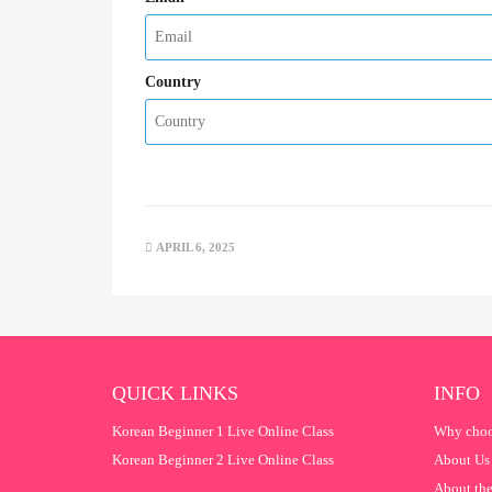
Country
APRIL 6, 2025
QUICK LINKS
INFO
Korean Beginner 1 Live Online Class
Why choo
Korean Beginner 2 Live Online Class
About Us
About the