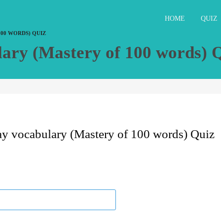
HOME
QUIZ
100 WORDS) QUIZ
lary (Mastery of 100 words) 
y vocabulary (Mastery of 100 words) Quiz