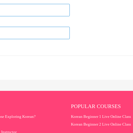
POPULAR COURSES
se Exploring Korean?
Korean Beginner 1 Live Online Class
Korean Beginner 2 Live Online Class
 Instructor