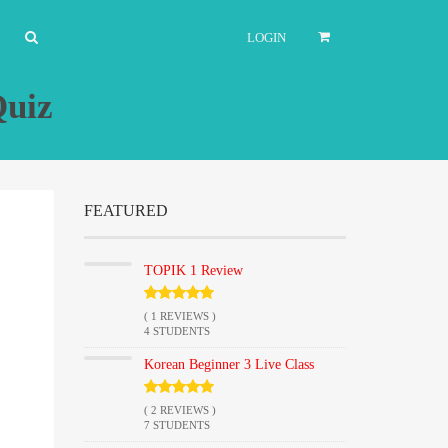
LOGIN
Quiz
FEATURED
TOPIK 1 Review
( 1 REVIEWS )
4 STUDENTS
Korean Beginner 3 Live Class
( 2 REVIEWS )
7 STUDENTS