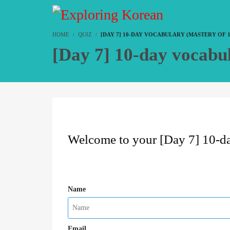
HOME
QUIZ
[DAY 7] 10-DAY VOCABULARY (MASTERY OF 
[Day 7] 10-day vocabu
Welcome to your [Day 7] 10-da
Name
Email