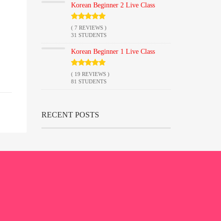
Korean Beginner 2 Live Class
( 7 REVIEWS )
31 STUDENTS
Korean Beginner 1 Live Class
( 19 REVIEWS )
81 STUDENTS
RECENT POSTS