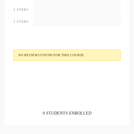
0
2 STARS
0
1 STARS
NO REVIEWS FOUND FOR THIS COURSE.
0 STUDENTS ENROLLED