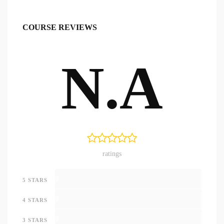
COURSE REVIEWS
N.A
ratings
0
5 STARS
0
4 STARS
0
3 STARS