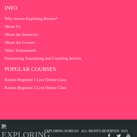
INFO
Why choose Exploring Korean?
About Us
About the Instructor
About the Courses
Video Testimonials
Fanmeeting Translating and Coaching Service
POPULAR COURSES
Korean Beginner 1 Live Online Class
Korean Beginner 2 Live Online Class
EXPLORING KOREAN . ALL RIGHTS RESERVED. 2021