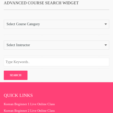
ADVANCED COURSE SEARCH WIDGET
QUICK LINKS
Korean Beginner 1 Live Online Class
Korean Beginner 2 Live Online Class