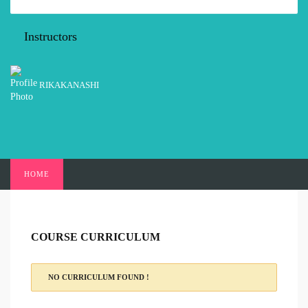
Instructors
RIKAKANASHI
HOME
COURSE CURRICULUM
NO CURRICULUM FOUND !