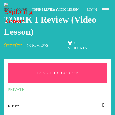
LOGIN
HOME
COURSE
TOPIK I REVIEW (VIDEO LESSON)
TOPIK I Review (Video
Lesson)
0
( 0 REVIEWS )
STUDENTS
TAKE THIS COURSE
PRIVATE
10 DAYS