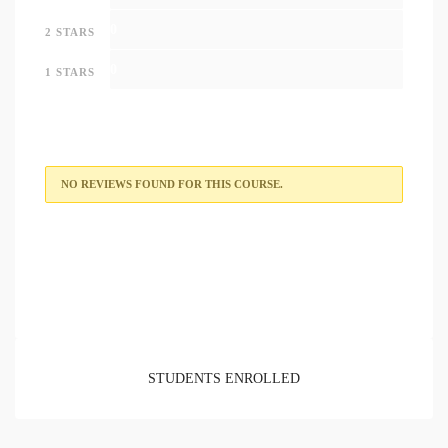
0
2 STARS
0
1 STARS
NO REVIEWS FOUND FOR THIS COURSE.
STUDENTS ENROLLED