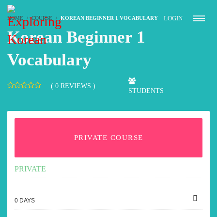
LOGIN
HOME
COURSE
KOREAN BEGINNER 1 VOCABULARY
Korean Beginner 1
Vocabulary
( 0 REVIEWS )
STUDENTS
PRIVATE COURSE
PRIVATE
0 DAYS