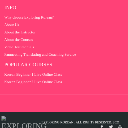
INFO
Why choose Exploring Korean?
About Us
About the Instructor
About the Courses
Video Testimonials
Fanmeeting Translating and Coaching Service
POPULAR COURSES
Korean Beginner 1 Live Online Class
Korean Beginner 2 Live Online Class
EXPLORING KOREAN . ALL RIGHTS RESERVED. 2021