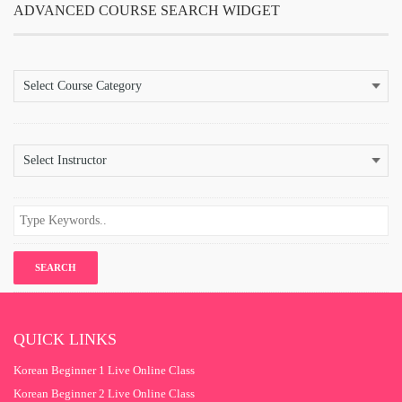
ADVANCED COURSE SEARCH WIDGET
QUICK LINKS
Korean Beginner 1 Live Online Class
Korean Beginner 2 Live Online Class