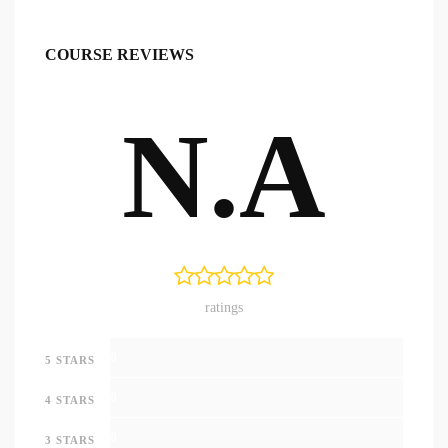
COURSE REVIEWS
N.A
ratings
0
5 STARS
0
4 STARS
0
3 STARS