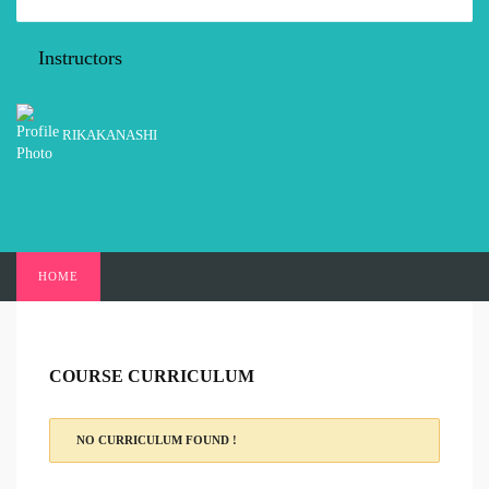
Instructors
RIKAKANASHI
HOME
COURSE CURRICULUM
NO CURRICULUM FOUND !