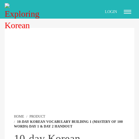
LOGIN
HOME
PRODUCT
10-DAY KOREAN VOCABULARY BUILDING 1 (MASTERY OF 100
WORDS) DAY 1 & DAY 2 HANDOUT
10-day Korean