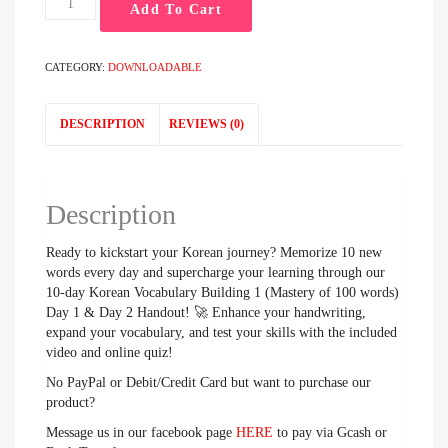
Add To Cart
day
Korean
Vocabulary
CATEGORY:
DOWNLOADABLE
Building
1
(Mastery
DESCRIPTION
REVIEWS (0)
of
100
words)
Day
Description
1
&
Ready to kickstart your Korean journey? Memorize 10 new
Day
words every day and supercharge your learning through our
2
10-day Korean Vocabulary Building 1 (Mastery of 100 words)
Handout
Day 1 & Day 2 Handout! 🚀 Enhance your handwriting,
quantity
expand your vocabulary, and test your skills with the included
video and online quiz!
No PayPal or Debit/Credit Card but want to purchase our
product?
Message us in our facebook page
HERE
to pay via Gcash or