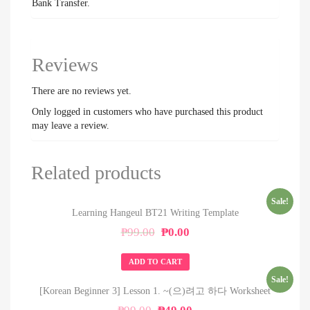
Bank Transfer.
Reviews
There are no reviews yet.
Only logged in customers who have purchased this product
may leave a review.
Related products
Sale!
Learning Hangeul BT21 Writing Template
Original
Current
₱
99.00
₱
0.00
price
price
was:
is:
ADD TO CART
₱99.00.
₱0.00.
Sale!
[Korean Beginner 3] Lesson 1. ~(으)려고 하다 Worksheet
Original
Current