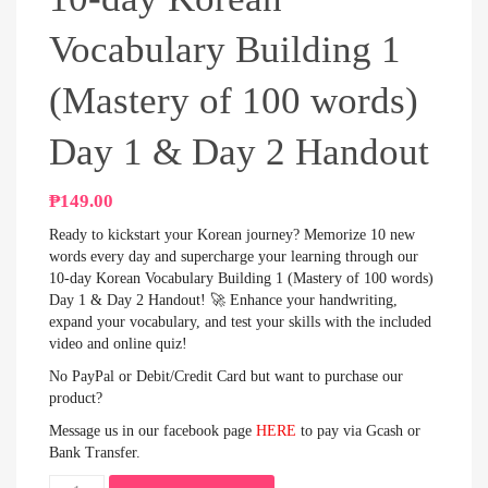
Vocabulary Building 1
(Mastery of 100 words)
Day 1 & Day 2 Handout
₱
149.00
Ready to kickstart your Korean journey? Memorize 10 new
words every day and supercharge your learning through our
10-day Korean Vocabulary Building 1 (Mastery of 100 words)
Day 1 & Day 2 Handout! 🚀 Enhance your handwriting,
expand your vocabulary, and test your skills with the included
video and online quiz!
No PayPal or Debit/Credit Card but want to purchase our
product?
Message us in our facebook page
HERE
to pay via Gcash or
Bank Transfer.
10-