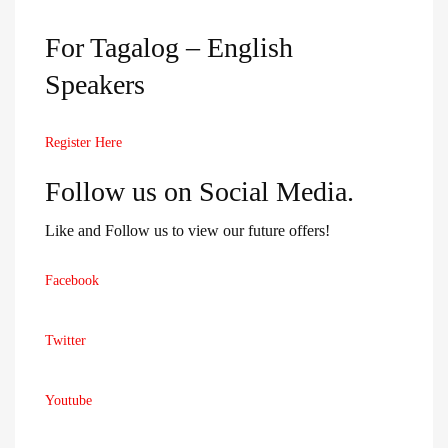
For Tagalog – English
Speakers
Register Here
Follow us on Social Media.
Like and Follow us to view our future offers!
Facebook
Twitter
Youtube