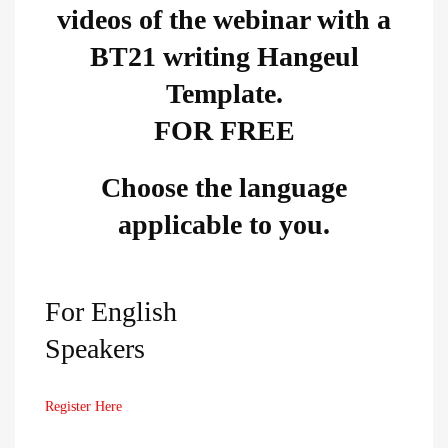
videos of the webinar with a
BT21 writing Hangeul
Template.​
FOR FREE
Choose the language
applicable to you.​
For English
Speakers
Register Here