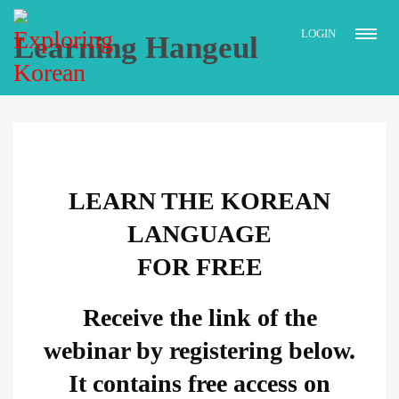
LOGIN
Learning Hangeul
LEARN THE KOREAN
LANGUAGE
FOR FREE
Receive the link of the
webinar by registering below.
It contains free access on