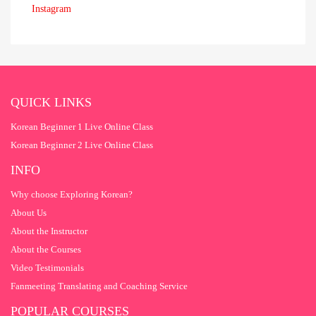
Instagram
QUICK LINKS
Korean Beginner 1 Live Online Class
Korean Beginner 2 Live Online Class
INFO
Why choose Exploring Korean?
About Us
About the Instructor
About the Courses
Video Testimonials
Fanmeeting Translating and Coaching Service
POPULAR COURSES