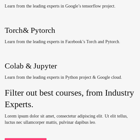
Learn from the leading experts in Google’s tensorflow project.
Torch& Pytorch
Learn from the leading experts in Facebook’s Torch and Pytorch.
Colab & Jupyter
Learn from the leading experts in Python project & Google cloud.
Filter out best courses, from Industry
Experts.
Lorem ipsum dolor sit amet, consectetur adipiscing elit. Ut elit tellus,
luctus nec ullamcorper mattis, pulvinar dapibus leo.