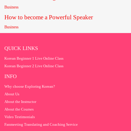
Business
How to become a Powerful Speaker
Business
QUICK LINKS
Korean Beginner 1 Live Online Class
Korean Beginner 2 Live Online Class
INFO
Why choose Exploring Korean?
About Us
About the Instructor
About the Courses
Video Testimonials
Fanmeeting Translating and Coaching Service