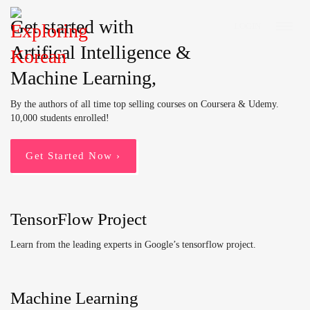
Get started with
LOGIN
Artifical Intelligence &
Machine Learning,
By the authors of all time top selling courses on Coursera & Udemy.
10,000 students enrolled!
Get Started Now ›
TensorFlow Project
Learn from the leading experts in Google’s tensorflow project.
Machine Learning