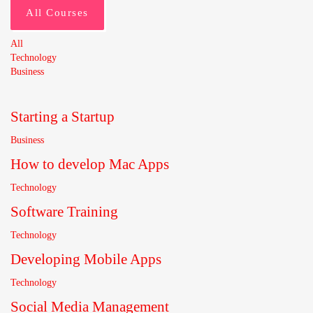
All Courses
All
Technology
Business
Starting a Startup
Business
How to develop Mac Apps
Technology
Software Training
Technology
Developing Mobile Apps
Technology
Social Media Management