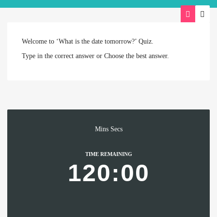
Welcome to ‘What is the date tomorrow?’ Quiz.
Type in the correct answer or Choose the best answer.
Mins
Secs
TIME REMAINING
120:00