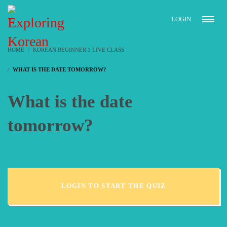
LOGIN
HOME
KOREAN BEGINNER 1 LIVE CLASS
WHAT IS THE DATE TOMORROW?
What is the date
tomorrow?
LOGIN TO START THE QUIZ