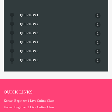
QUESTION 1
2
QUESTION 2
2
QUESTION 3
2
QUESTION 4
2
QUESTION 5
2
QUESTION 6
2
QUESTION 7
2
QUESTION 8
2
QUESTION 9
2
QUICK LINKS
QUESTION 10
2
Korean Beginner 1 Live Online Class
QUESTION 11
2
Korean Beginner 2 Live Online Class