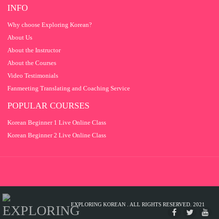
QUESTION 12
2
INFO
QUESTION 13
2
Why choose Exploring Korean?
About Us
QUESTION 14
2
About the Instructor
QUESTION 15
2
About the Courses
Video Testimonials
Fanmeeting Translating and Coaching Service
POPULAR COURSES
Korean Beginner 1 Live Online Class
Korean Beginner 2 Live Online Class
EXPLORING KOREAN . ALL RIGHTS RESERVED. 2021