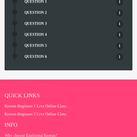
QUESTION 1
1
QUESTION 2
1
QUESTION 3
1
QUESTION 4
1
QUESTION 5
1
QUESTION 6
1
QUESTION 7
1
QUESTION 8
1
QUESTION 9
1
QUICK LINKS
Korean Beginner 1 Live Online Class
Korean Beginner 2 Live Online Class
INFO
Why choose Exploring Korean?