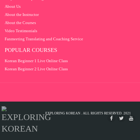
About Us
About the Instructor
About the Courses
Video Testimonials
Fanmeeting Translating and Coaching Service
POPULAR COURSES
Korean Beginner 1 Live Online Class
Korean Beginner 2 Live Online Class
EXPLORING KOREAN . ALL RIGHTS RESERVED. 2021