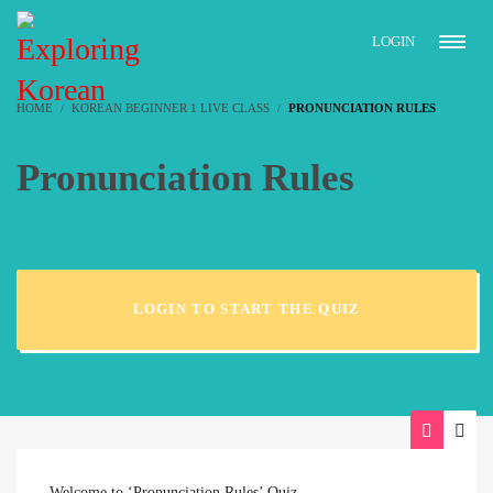
LOGIN
HOME
KOREAN BEGINNER 1 LIVE CLASS
PRONUNCIATION RULES
Pronunciation Rules
LOGIN TO START THE QUIZ
Welcome to ‘Pronunciation Rules’ Quiz.