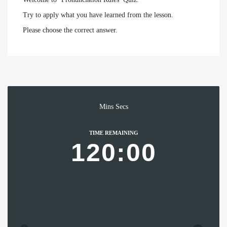
Try to apply what you have learned from the lesson.
Please choose the correct answer.
Mins
Secs
TIME REMAINING
120:00