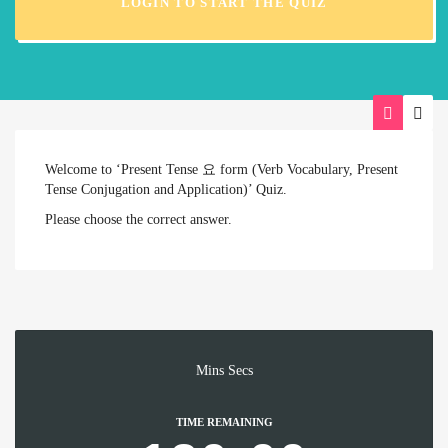
LOGIN TO START THE QUIZ
Welcome to ‘Present Tense 요 form (Verb Vocabulary, Present
Tense Conjugation and Application)’ Quiz.
Please choose the correct answer.
Mins
Secs
TIME REMAINING