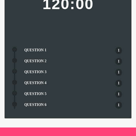
120:00
QUESTION 1
1
QUESTION 2
1
QUESTION 3
1
QUESTION 4
1
QUESTION 5
1
QUESTION 6
1
QUESTION 7
1
QUESTION 8
1