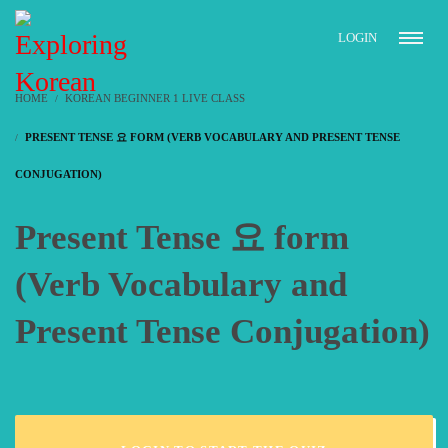
LOGIN
HOME
KOREAN BEGINNER 1 LIVE CLASS
PRESENT TENSE 요 FORM (VERB VOCABULARY AND PRESENT TENSE
CONJUGATION)
Present Tense 요 form
(Verb Vocabulary and
Present Tense Conjugation)