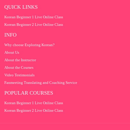
QUESTION 9
1
QUICK LINKS
QUESTION 10
1
Korean Beginner 1 Live Online Class
QUESTION 11
1
Korean Beginner 2 Live Online Class
QUESTION 12
1
INFO
QUESTION 13
1
Why choose Exploring Korean?
About Us
QUESTION 14
1
About the Instructor
QUESTION 15
1
About the Courses
Video Testimonials
Fanmeeting Translating and Coaching Service
POPULAR COURSES
Korean Beginner 1 Live Online Class
Korean Beginner 2 Live Online Class