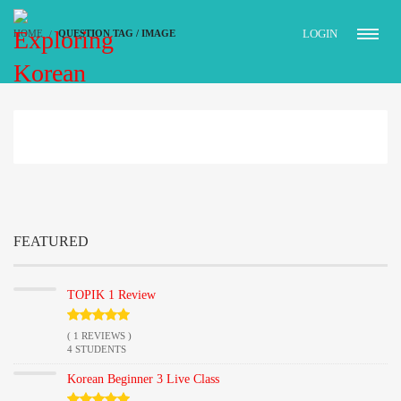
LOGIN
HOME
QUESTION TAG / IMAGE
FEATURED
TOPIK 1 Review
( 1 REVIEWS )
4 STUDENTS
Korean Beginner 3 Live Class