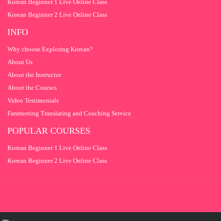
Korean Beginner 1 Live Online Class
Korean Beginner 2 Live Online Class
INFO
Why choose Exploring Korean?
About Us
About the Instructor
About the Courses
Video Testimonials
Fanmeeting Translating and Coaching Service
POPULAR COURSES
Korean Beginner 1 Live Online Class
Korean Beginner 2 Live Online Class