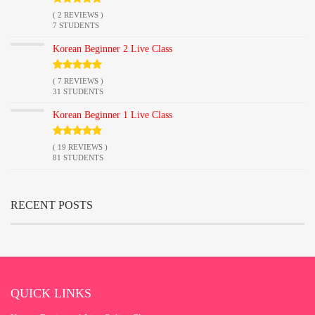
( 2 REVIEWS )
7 STUDENTS
Korean Beginner 2 Live Class
( 7 REVIEWS )
31 STUDENTS
Korean Beginner 1 Live Class
( 19 REVIEWS )
81 STUDENTS
RECENT POSTS
QUICK LINKS