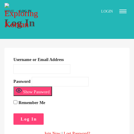
LOGIN
HOME
LOG IN
Log In
Username or Email Address
Password
Show Password
Remember Me
Join Now
|
Lost Password?