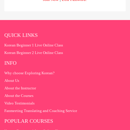
QUICK LINKS
Korean Beginner 1 Live Online Class
Korean Beginner 2 Live Online Class
INFO
Why choose Exploring Korean?
About Us
About the Instructor
About the Courses
Video Testimonials
Fanmeeting Translating and Coaching Service
POPULAR COURSES