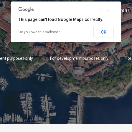
HOME
QUIZ
This page can't load Google Maps correctly.
OK
Do you own this website?
ent purposes only
For development purposes only
For