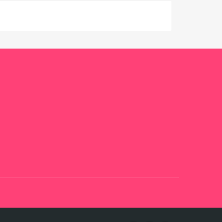
 development purposes only
For development purposes only