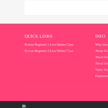
ses only
For development purposes only
For developm
QUICK LINKS
INFO
Korean Beginner 1 Live Online Class
Why choo
Korean Beginner 2 Live Online Class
About Us
About the
About the
Video Tes
Fanmeetin