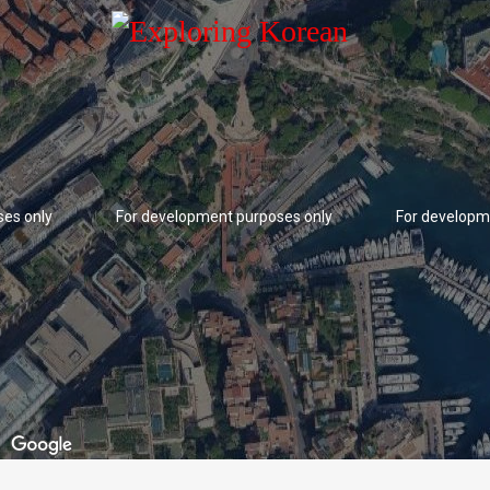
ses only
For development purposes only
For developm