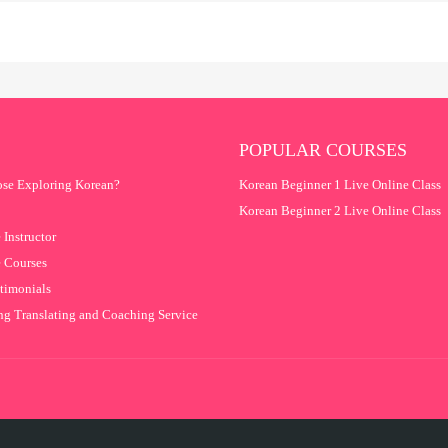
ent purposes only
For development purposes only
For
POPULAR COURSES
se Exploring Korean?
Korean Beginner 1 Live Online Class
Korean Beginner 2 Live Online Class
 Instructor
 Courses
timonials
g Translating and Coaching Service