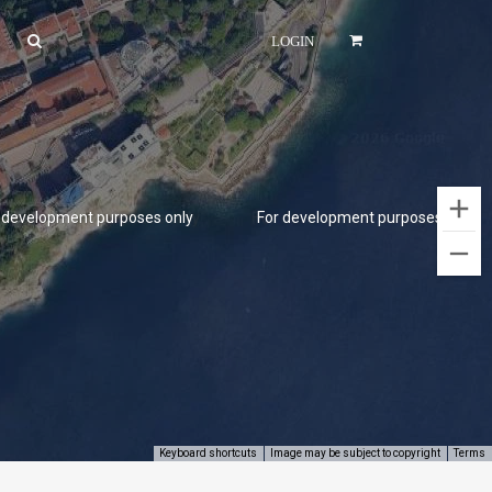
LOGIN
 development purposes only
For development purposes only
Keyboard shortcuts
Image may be subject to copyright
Terms