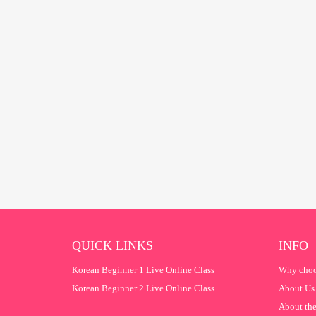
QUICK LINKS
INFO
Korean Beginner 1 Live Online Class
Why choo
Korean Beginner 2 Live Online Class
About Us
About the