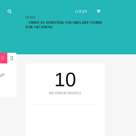
LOGIN
HOME
VIDEO #4: ESSENTIAL VOCABULARY (VERBS
FOR VACATION)
10
i?’
MAXIMUM MARKS
TIME REMAINING