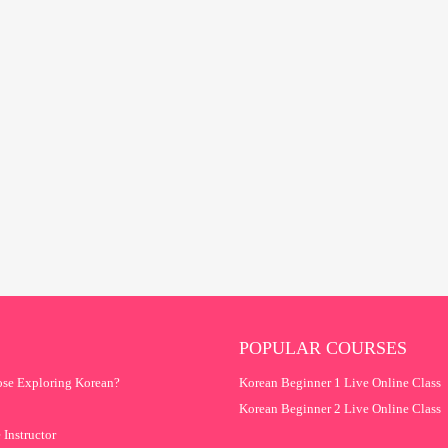
POPULAR COURSES
se Exploring Korean?
Korean Beginner 1 Live Online Class
Korean Beginner 2 Live Online Class
 Instructor