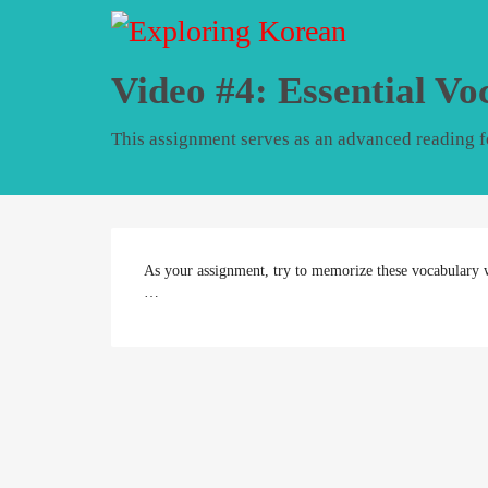
Video #4: Essential Vo
This assignment serves as an advanced reading fo
As your assignment, try to memorize these vocabulary 
…