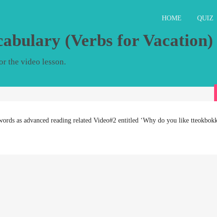
HOME
QUIZ
cabulary (Verbs for Vacation)
r the video lesson.
words as advanced reading related Video#2 entitled ‘Why do you like tteokbokk