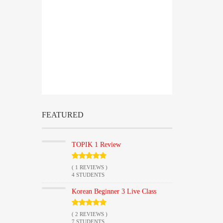
ENDED
HOURS
MINUTES
FEATURED
TOPIK 1 Review
( 1 REVIEWS )
4 STUDENTS
Korean Beginner 3 Live Class
( 2 REVIEWS )
7 STUDENTS