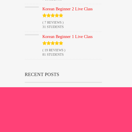
Korean Beginner 2 Live Class
( 7 REVIEWS )
31 STUDENTS
Korean Beginner 1 Live Class
( 19 REVIEWS )
81 STUDENTS
RECENT POSTS